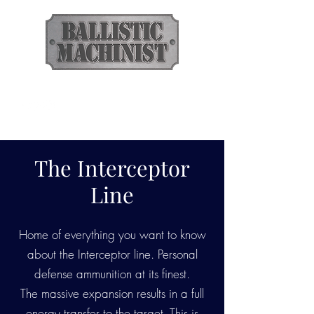
BALLISTIC
MACHINIST
Ammunition
The Interceptor
Line
Home of everything you want to know
about the Interceptor line. Personal
defense ammunition at its finest.
The massive expansion results in a full
energy transfer to the target. This is