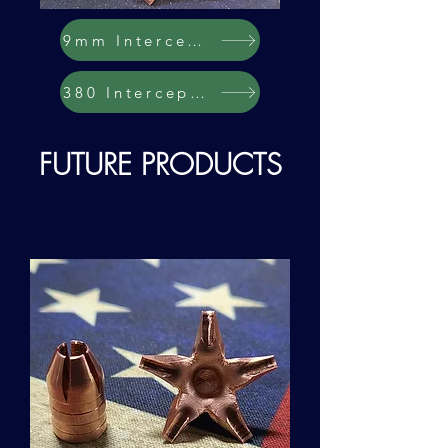
9mm Interceptor
380 Interceptor
FUTURE PR
ODUCTS