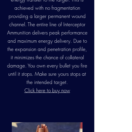
achieved with no fragmentation
providing a larger permanent wound
channel. The entire line of Interceptor
Ammunition delivers peak performance
and maximum energy delivery. Due to
the expansion and penetration profile,
it minimizes the chance of collateral
damage. You own every bullet you fire
until it stops. Make sure yours stops at
the intended target.
Click here to buy now