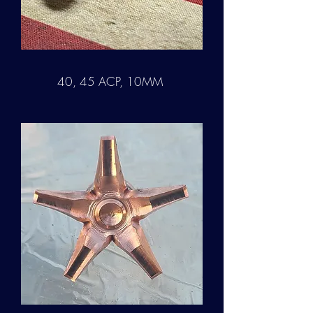
40, 45 ACP, 10MM