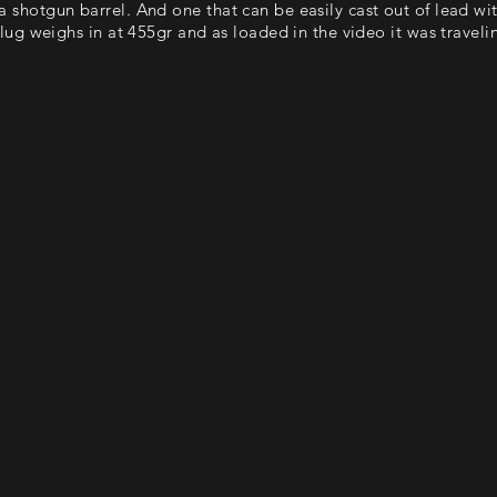
r a shotgun barrel. And one that can be easily cast out of lead wi
ug weighs in at 455gr and as loaded in the video it was trave