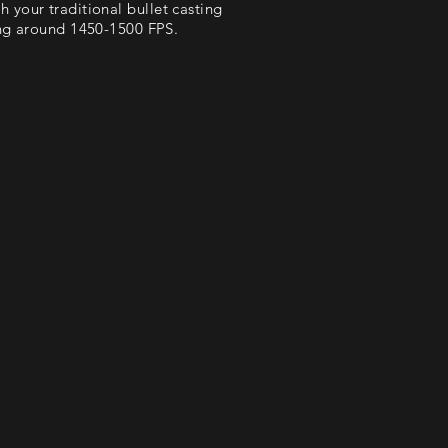
th your traditional bullet casting
ling around 1450-1500 FPS.