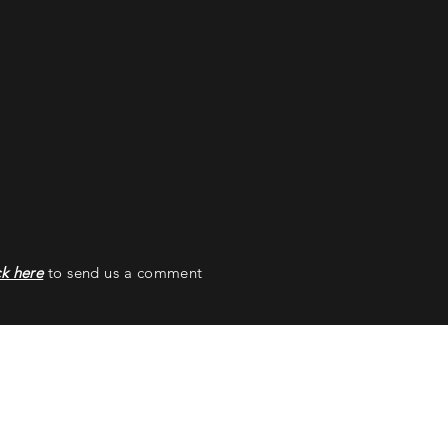
ck here
to send us a comment
ss