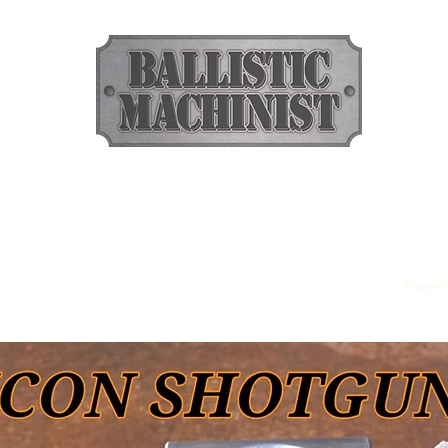
BALLISTIC MACHINIST
Ammunition
rass Pellets
Dumbbell Slugs
357 Defender
Tenderizer
Project