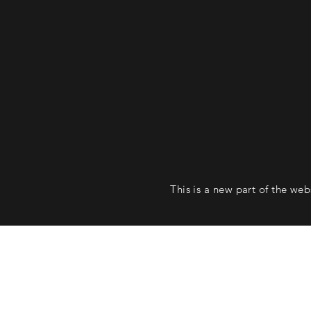
This is a new part of the we
Follow