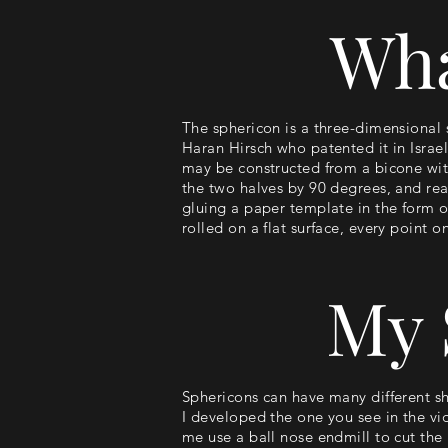
Wha
The sphericon is a three-dimensional 
Haran Hirsch who patented it in Israel
may be constructed from a bicone with
the two halves by 90 degrees, and rea
gluing a paper template in the form o
rolled on a flat surface, every point o
My 
Sphericons can have many different sh
I developed the one you see in the vid
me use a ball nose endmill to cut the