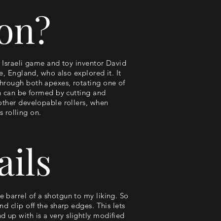
con?
e Israeli game and toy inventor David
e, England, who also explored it. It
through both apexes, rotating one of
on can be formed by cutting and
 other developable rollers, when
s rolling on.
ails
 barrel of a shotgun to my liking. So
d clip off the sharp edges. This lets
 up with is a very slightly modified