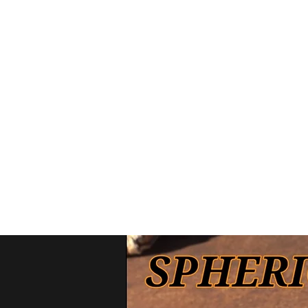
Home
Interceptor line
B