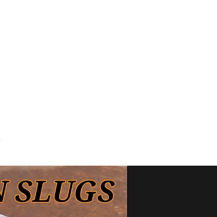
s
Where To Buy
Contact