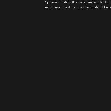
Sphericon slug that is a perfect fit fo
equipment with a custom mold. The sl