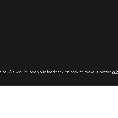
bsite. We would love your feedback on how to make it better
cli
Ballistic Machinist
Addre