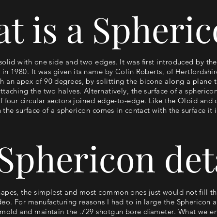
t is a Spheri
solid with one side and two edges. It was first introduced by th
 in 1980. It was given its name by Colin Roberts, of Hertfordshir
 an apex of 90 degrees, by splitting the bicone along a plane 
ttaching the two halves. Alternatively, the surface of a spheric
f four circular sectors joined edge-to-edge. Like the Oloid and
n the surface of a sphericon comes in contact with the surface it i
Sphericon det
apes, the simplest and most common ones just would not fill the
eo. For manufacturing reasons I had to in large the Sphericon an
 mold and maintain the .729 shotgun bore diameter. What we end